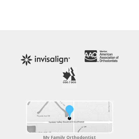
My Family Orthodontist