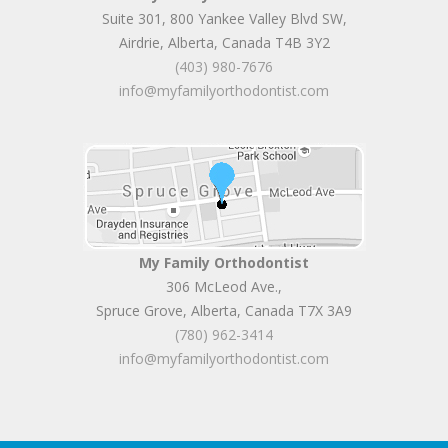
Suite 301, 800 Yankee Valley Blvd SW
,
Airdrie
,
Alberta
,
Canada
T4B 3Y2
(403) 980-7676
info@myfamilyorthodontist.com
My Family Orthodontist
306 McLeod Ave.
,
Spruce Grove
,
Alberta
,
Canada
T7X 3A9
(780) 962-3414
info@myfamilyorthodontist.com