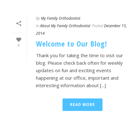
By
My Family Orthodontist
In
About My Family Orthodontist
Posted
December 15,
2014
Welcome to Our Blog!
0
Thank you for taking the time to visit our
blog. Please check back often for weekly
updates on fun and exciting events
happening at our office, important and
interesting information about [...]
READ MORE