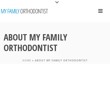
ABOUT MY FAMILY
ORTHODONTIST
HOME
»
ABOUT MY FAMILY ORTHODONTIST