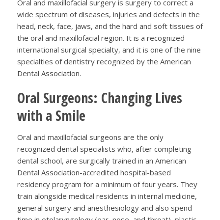
Oral and maxillofacial surgery is surgery to correct a
wide spectrum of diseases, injuries and defects in the
head, neck, face, jaws, and the hard and soft tissues of
the oral and maxillofacial region. It is a recognized
international surgical specialty, and it is one of the nine
specialties of dentistry recognized by the American
Dental Association.
Oral Surgeons: Changing Lives
with a Smile
Oral and maxillofacial surgeons are the only
recognized dental specialists who, after completing
dental school, are surgically trained in an American
Dental Association-accredited hospital-based
residency program for a minimum of four years. They
train alongside medical residents in internal medicine,
general surgery and anesthesiology and also spend
time in otolaryngology (ear, nose, and throat), plastic