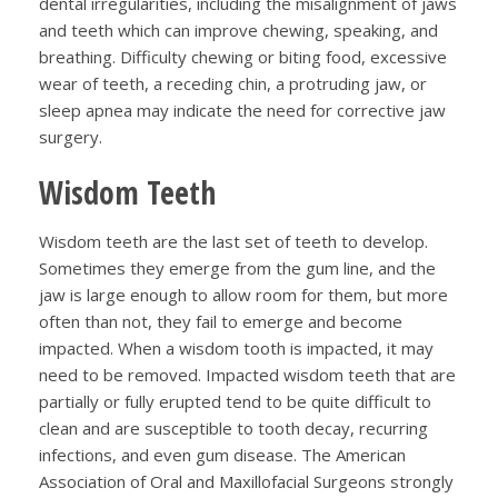
dental irregularities, including the misalignment of jaws
and teeth which can improve chewing, speaking, and
breathing. Difficulty chewing or biting food, excessive
wear of teeth, a receding chin, a protruding jaw, or
sleep apnea may indicate the need for corrective jaw
surgery.
Wisdom Teeth
Wisdom teeth are the last set of teeth to develop.
Sometimes they emerge from the gum line, and the
jaw is large enough to allow room for them, but more
often than not, they fail to emerge and become
impacted. When a wisdom tooth is impacted, it may
need to be removed. Impacted wisdom teeth that are
partially or fully erupted tend to be quite difficult to
clean and are susceptible to tooth decay, recurring
infections, and even gum disease. The American
Association of Oral and Maxillofacial Surgeons strongly