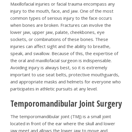
Maxillofacial injuries or facial trauma encompass any
injury to the mouth, face, and jaw. One of the most
common types of serious injury to the face occurs
when bones are broken. Fractures can involve the
lower jaw, upper jaw, palate, cheekbones, eye
sockets, or combinations of these bones. These
injuries can affect sight and the ability to breathe,
speak, and swallow. Because of this, the expertise of
the oral and maxillofacial surgeon is indispensable.
Avoiding injury is always best, so it is extremely
important to use seat belts, protective mouthguards,
and appropriate masks and helmets for everyone who
participates in athletic pursuits at any level.
Temporomandibular Joint Surgery
The temporomandibular joint (TMJ) is a small joint
located in front of the ear where the skull and lower
jaw meet and allows the lower jaw to move and