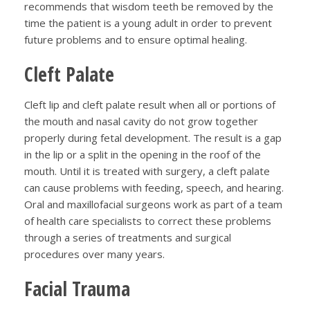
recommends that wisdom teeth be removed by the
time the patient is a young adult in order to prevent
future problems and to ensure optimal healing.
Cleft Palate
Cleft lip and cleft palate result when all or portions of
the mouth and nasal cavity do not grow together
properly during fetal development. The result is a gap
in the lip or a split in the opening in the roof of the
mouth. Until it is treated with surgery, a cleft palate
can cause problems with feeding, speech, and hearing.
Oral and maxillofacial surgeons work as part of a team
of health care specialists to correct these problems
through a series of treatments and surgical
procedures over many years.
Facial Trauma