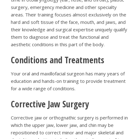
surgery, emergency medicine and other specialty
areas. Their training focuses almost exclusively on the
hard and soft tissue of the face, mouth, and jaws, and
their knowledge and surgical expertise uniquely qualify
them to diagnose and treat the functional and
aesthetic conditions in this part of the body.
Conditions and Treatments
Your oral and maxillofacial surgeon has many years of
education and hands-on training to provide treatment
for a wide range of conditions.
Corrective Jaw Surgery
Corrective jaw or orthognathic surgery is performed in
which the upper jaw, lower jaw, and chin may be
repositioned to correct minor and major skeletal and