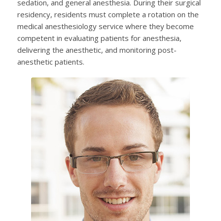
sedation, and general anesthesia. During their surgical
residency, residents must complete a rotation on the
medical anesthesiology service where they become
competent in evaluating patients for anesthesia,
delivering the anesthetic, and monitoring post-
anesthetic patients.