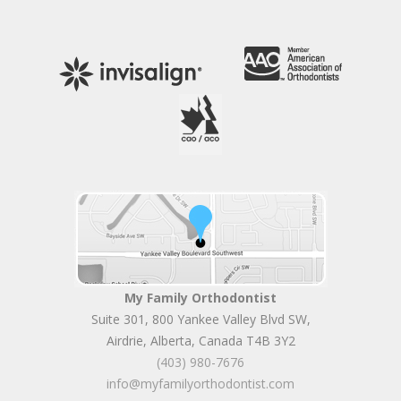
My Family Orthodontist
Suite 301, 800 Yankee Valley Blvd SW
,
Airdrie
,
Alberta
,
Canada
T4B 3Y2
(403) 980-7676
info@myfamilyorthodontist.com