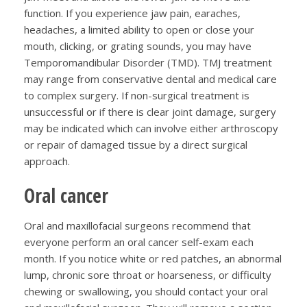
function. If you experience jaw pain, earaches,
headaches, a limited ability to open or close your
mouth, clicking, or grating sounds, you may have
Temporomandibular Disorder (TMD). TMJ treatment
may range from conservative dental and medical care
to complex surgery. If non-surgical treatment is
unsuccessful or if there is clear joint damage, surgery
may be indicated which can involve either arthroscopy
or repair of damaged tissue by a direct surgical
approach.
Oral cancer
Oral and maxillofacial surgeons recommend that
everyone perform an oral cancer self-exam each
month. If you notice white or red patches, an abnormal
lump, chronic sore throat or hoarseness, or difficulty
chewing or swallowing, you should contact your oral