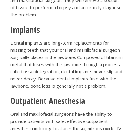
and maxillofacial surgeon. They will remove a section
of tissue to perform a biopsy and accurately diagnose
the problem.
Implants
Dental implants are long-term replacements for
missing teeth that your oral and maxillofacial surgeon
surgically places in the jawbone. Composed of titanium
metal that fuses with the jawbone through a process
called osseointegration, dental implants never slip and
never decay. Because dental implants fuse with the
jawbone, bone loss is generally not a problem.
Outpatient Anesthesia
Oral and maxillofacial surgeons have the ability to
provide patients with safe, effective outpatient
anesthesia including local anesthesia, nitrous oxide, IV