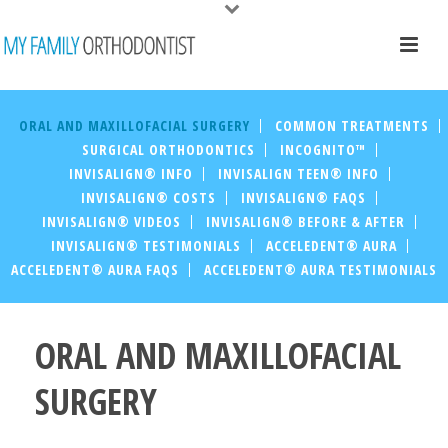
ORAL AND MAXILLOFACIAL SURGERY
COMMON TREATMENTS
SURGICAL ORTHODONTICS
INCOGNITO™
INVISALIGN® INFO
INVISALIGN TEEN® INFO
INVISALIGN® COSTS
INVISALIGN® FAQS
INVISALIGN® VIDEOS
INVISALIGN® BEFORE & AFTER
INVISALIGN® TESTIMONIALS
ACCELEDENT® AURA
ACCELEDENT® AURA FAQS
ACCELEDENT® AURA TESTIMONIALS
ORAL AND MAXILLOFACIAL
SURGERY