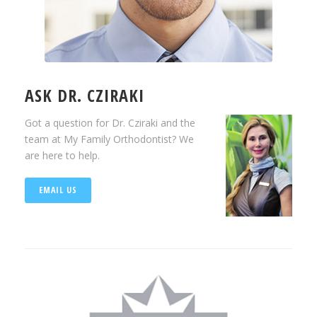
ASK DR. CZIRAKI
Got a question for Dr. Cziraki and the
team at My Family Orthodontist? We
are here to help.
EMAIL US