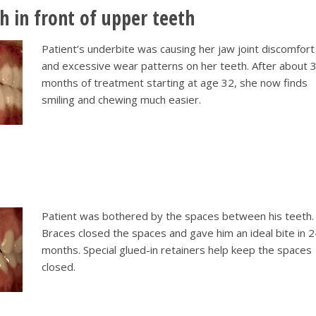
h in front of upper teeth
Patient’s underbite was causing her jaw joint discomfort
and excessive wear patterns on her teeth. After about 
months of treatment starting at age 32, she now finds
smiling and chewing much easier.
Patient was bothered by the spaces between his teeth.
Braces closed the spaces and gave him an ideal bite in 
months. Special glued-in retainers help keep the spaces
closed.