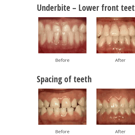
Underbite – Lower front teet
Before
After
Spacing of teeth
Before
After