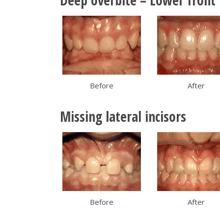
Deep overbite – Lower front 
Before
After
Missing lateral incisors
Before
After