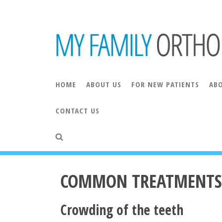
HOME
ABOUT US
FOR NEW PATIENTS
AB
CONTACT US
ORAL AND MAXILLOFACIAL SURGERY
COMMO
INVISALIGN® COSTS
INVISALIGN® FAQS
COMMON TREATMENTS
Crowding of the teeth