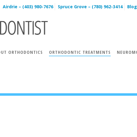
Airdrie – (403) 980-7676
Spruce Grove – (780) 962-3414
Blog
OUT ORTHODONTICS
ORTHODONTIC TREATMENTS
NEUROMO
N TREATMENTS
SURGICAL ORTHODONTICS
INCOGNITO™
INVISALIGN® VIDEOS
INVISALIGN® BEFORE & AFTER
INVISA
ACCELEDENT® AURA FAQS
ACCELEDENT® AURA TESTIMONIALS