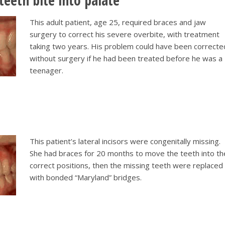
teeth bite into palate
This adult patient, age 25, required braces and jaw
surgery to correct his severe overbite, with treatment
taking two years. His problem could have been correcte
without surgery if he had been treated before he was a
teenager.
This patient’s lateral incisors were congenitally missing.
She had braces for 20 months to move the teeth into th
correct positions, then the missing teeth were replaced
with bonded “Maryland” bridges.