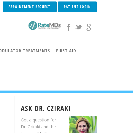
APPOINTMENT REQUEST
PATIENT LOGIN
DULATOR TREATMENTS
FIRST AID
INVISALIGN® INFO
INVISALIGN TEEN® INFO
LIGN® TESTIMONIALS
ACCELEDENT® AURA
ASK DR. CZIRAKI
Got a question for
Dr. Cziraki and the