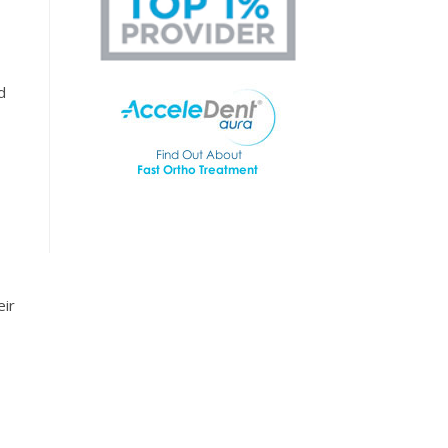
d
eir