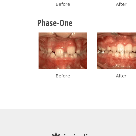
Before
After
Phase-One
Before
After