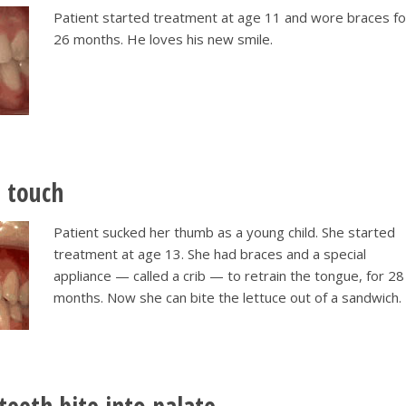
Patient started treatment at age 11 and wore braces fo
26 months. He loves his new smile.
t touch
Patient sucked her thumb as a young child. She started
treatment at age 13. She had braces and a special
appliance — called a crib — to retrain the tongue, for 28
months. Now she can bite the lettuce out of a sandwich.