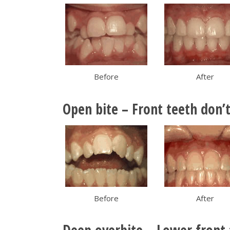
Before
After
Open bite – Front teeth don’
Before
After