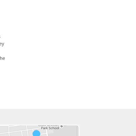
s
ey
the