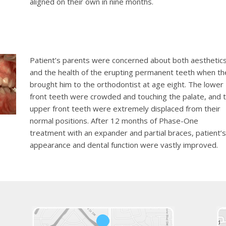
aligned on their own in nine months.
Patient’s parents were concerned about both aesthetic
and the health of the erupting permanent teeth when th
brought him to the orthodontist at age eight. The lower
front teeth were crowded and touching the palate, and 
upper front teeth were extremely displaced from their
normal positions. After 12 months of Phase-One
treatment with an expander and partial braces, patient’s
appearance and dental function were vastly improved.