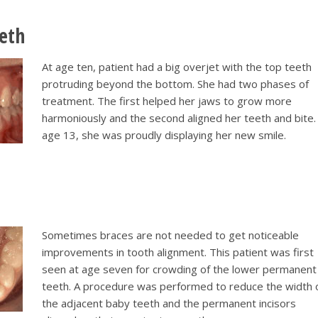
eeth
At age ten, patient had a big overjet with the top teeth
protruding beyond the bottom. She had two phases of
treatment. The first helped her jaws to grow more
harmoniously and the second aligned her teeth and bite.
age 13, she was proudly displaying her new smile.
Sometimes braces are not needed to get noticeable
improvements in tooth alignment. This patient was first
seen at age seven for crowding of the lower permanent
teeth. A procedure was performed to reduce the width 
the adjacent baby teeth and the permanent incisors