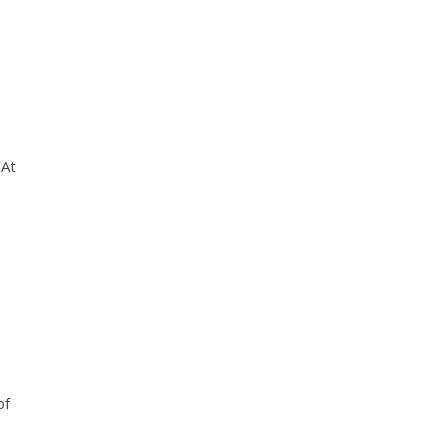
 At
of