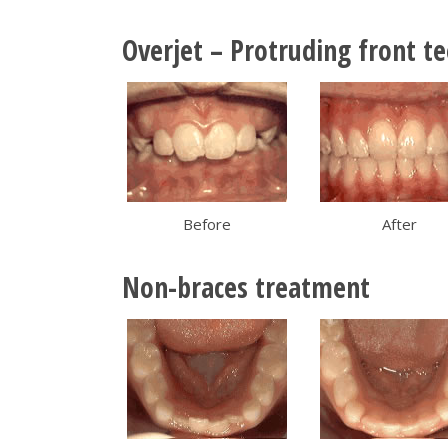
Overjet – Protruding front t
Before
After
Non-braces treatment