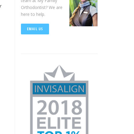
team at My Family
r
Orthodontist? We are
here to help.
EMAIL US