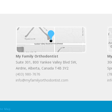
My Family Orthodontist
My
Suite 301, 800 Yankee Valley Blvd SW
,
30
Airdrie
,
Alberta
,
Canada
T4B 3Y2
Sp
(403) 980-7676
(7
info@myfamilyorthodontist.com
in
ite Map