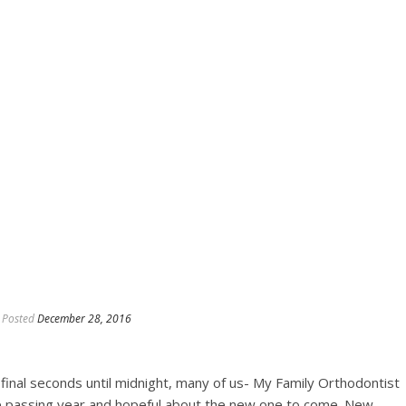
Posted
December 28, 2016
 final seconds until midnight, many of us- My Family Orthodontist
the passing year and hopeful about the new one to come. New