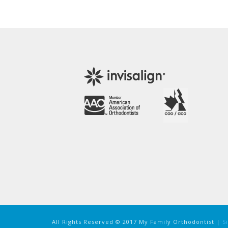
All Rights Reserved © 2017 My Family Orthodontist |
S