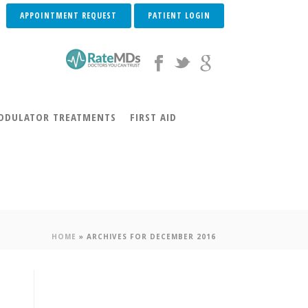
APPOINTMENT REQUEST
PATIENT LOGIN
DULATOR TREATMENTS
FIRST AID
HOME
»
ARCHIVES FOR DECEMBER 2016