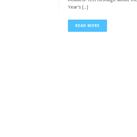
Year’s [...]
READ MORE