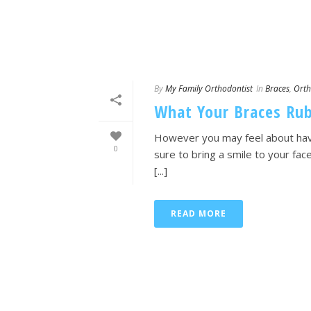
By
My Family Orthodontist
In
Braces
,
Orth
What Your Braces Rub
However you may feel about havi
0
sure to bring a smile to your fa
[...]
READ MORE