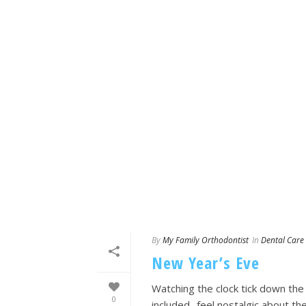
By
My Family Orthodontist
In
Dental Care
New Year’s Eve
Watching the clock tick down the
0
included- feel nostalgic about 