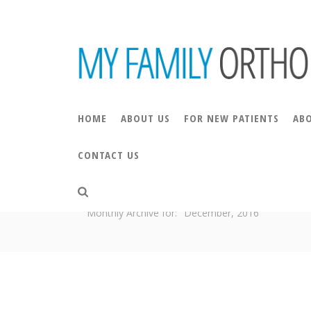
HOME
ABOUT US
FOR NEW PATIENTS
AB
CONTACT US
ARCHIVES
Monthly Archive for: "December, 2016"