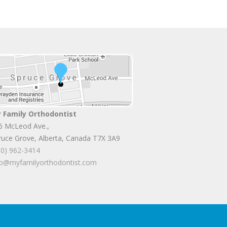
 Family Orthodontist
6 McLeod Ave.
,
ruce Grove
,
Alberta
,
Canada
T7X 3A9
80) 962-3414
fo@myfamilyorthodontist.com