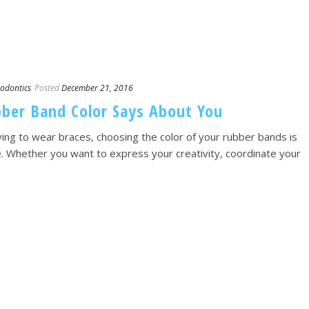
odontics
Posted
December 21, 2016
ber Band Color Says About You
ng to wear braces, choosing the color of your rubber bands is
ce. Whether you want to express your creativity, coordinate your