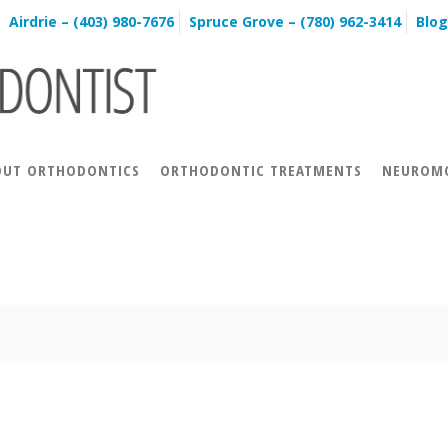
Airdrie – (403) 980-7676
Spruce Grove – (780) 962-3414
Blog
OUT ORTHODONTICS
ORTHODONTIC TREATMENTS
NEUROMO