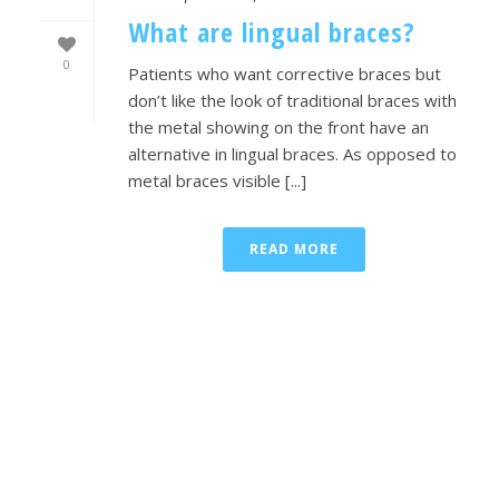
What are lingual braces?
0
Patients who want corrective braces but
don’t like the look of traditional braces with
the metal showing on the front have an
alternative in lingual braces. As opposed to
metal braces visible [...]
READ MORE