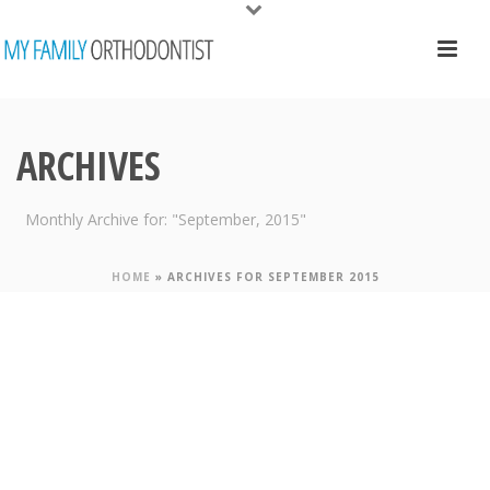
ARCHIVES
Monthly Archive for: "September, 2015"
HOME
»
ARCHIVES FOR SEPTEMBER 2015