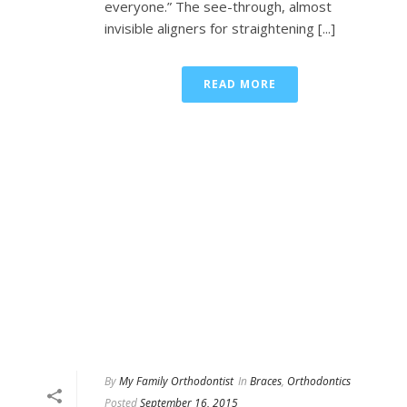
everyone.” The see-through, almost
invisible aligners for straightening [...]
READ MORE
By
My Family Orthodontist
In
Braces
,
Orthodontics
Posted
September 16, 2015