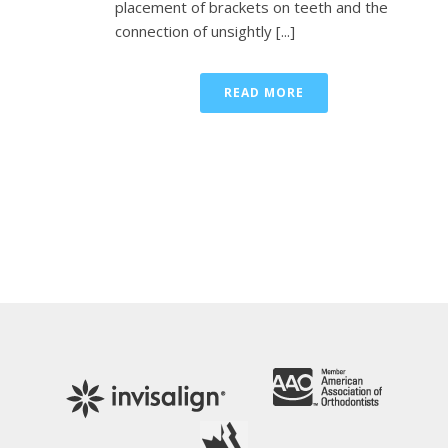
placement of brackets on teeth and the
connection of unsightly [...]
READ MORE