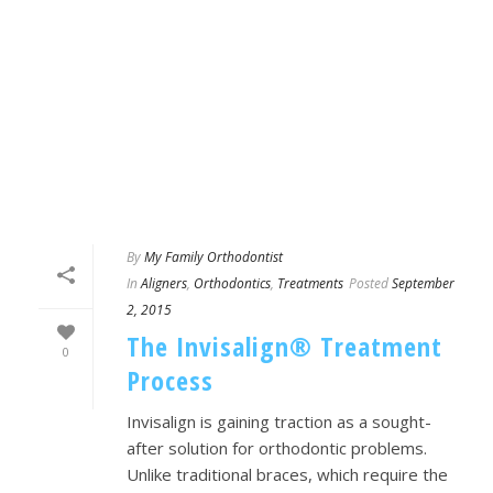
By
My Family Orthodontist
In
Aligners
,
Orthodontics
,
Treatments
Posted
September
2, 2015
The Invisalign® Treatment
0
Process
Invisalign is gaining traction as a sought-
after solution for orthodontic problems.
Unlike traditional braces, which require the