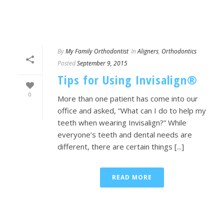
By
My Family Orthodontist
In
Aligners
,
Orthodontics
Posted
September 9, 2015
Tips for Using Invisalign®
0
More than one patient has come into our
office and asked, “What can I do to help my
teeth when wearing Invisalign?” While
everyone’s teeth and dental needs are
different, there are certain things [...]
READ MORE