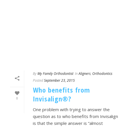
By
My Family Orthodontist
In
Aligners
,
Orthodontics
Posted
September 23, 2015
Who benefits from
Invisalign®?
0
One problem with trying to answer the
question as to who benefits from Invisalign
is that the simple answer is “almost