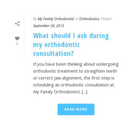
By
My Family Orthodontist
In
Orthodontics
Posted
September 30, 2015
What should I ask during
my orthodontic
0
consultation?
If you have been thinking about undergoing
orthodontic treatment to straighten teeth
or correct jaw alignment, the first step is
scheduling an orthodontic consultation at
My Family Orthodontist. [...]
READ MORE