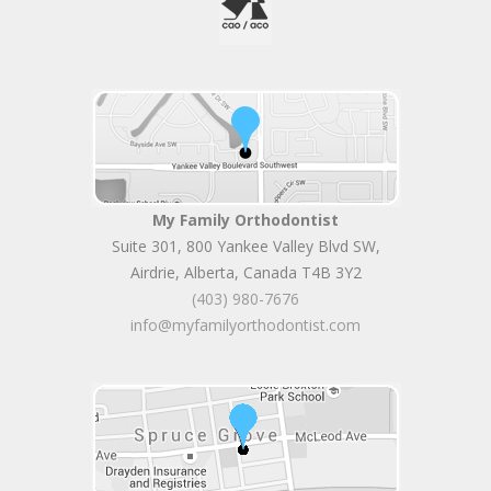
My Family Orthodontist
Suite 301, 800 Yankee Valley Blvd SW
,
Airdrie
,
Alberta
,
Canada
T4B 3Y2
(403) 980-7676
info@myfamilyorthodontist.com