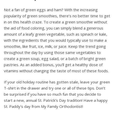
Not a fan of green eggs and ham? With the increasing
popularity of green smoothies, there’s no better time to get
in on this health craze. To create a green smoothie without
the aid of food coloring, you can simply blend a generous
amount of a leafy green vegetable, such as spinach or kale,
with the ingredients that you would typically use to make a
smoothie, like fruit, ice, milk, or juice. Keep the trend going
throughout the day by using those same vegetables to
create a green soup, egg salad, or a batch of bright green
pastries. As an added bonus, you’ll get a healthy dose of
vitamins without changing the taste of most of these foods.
If your old holiday routine has gotten stale, leave your green
T-shirt in the drawer and try one or all of these tips. Don’t
be surprised if you have so much fun that you decide to
start a new, annual St. Patrick’s Day tradition! Have a happy
St. Paddy’s day from My Family Orthodontist!