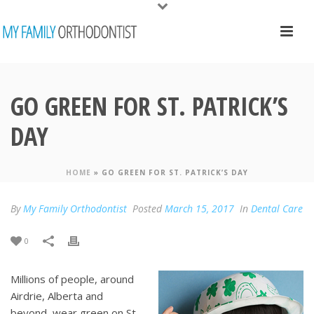
GO GREEN FOR ST. PATRICK’S
DAY
HOME
»
GO GREEN FOR ST. PATRICK’S DAY
By
My Family Orthodontist
Posted
March 15, 2017
In
Dental Care
0
Millions of people, around
Airdrie, Alberta and
beyond, wear green on St.