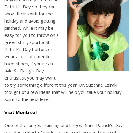
Patrick’s Day so they can
show their spirit for the
holiday and avoid getting
pinched. While it may be
easy for you to throw on a
green shirt, sport a St.
Patrick’s Day button, or
wear a pair of emerald-
hued shoes, if you’re an
avid St. Patty’s Day
enthusiast you may want
to try something different this year. Dr. Suzanne Cziraki
thought of a few ideas that will help you take your holiday
spirit to the next level:
Visit Montreal
One of the longest-running and largest Saint Patrick’s Day
parades in North America occurs each year in Montreal,