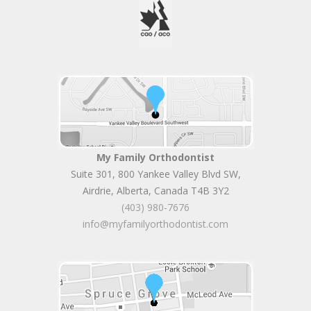
My Family Orthodontist
Suite 301, 800 Yankee Valley Blvd SW
,
Airdrie
,
Alberta
,
Canada
T4B 3Y2
(403) 980-7676
info@myfamilyorthodontist.com