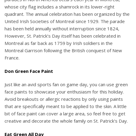
whose city flag includes a shamrock in its lower-right
quadrant. The annual celebration has been organized by the
United Irish Societies of Montreal since 1929. The parade
has been held annually without interruption since 1824,
However, St. Patrick’s Day itself has been celebrated in
Montreal as far back as 1759 by Irish soldiers in the
Montreal Garrison following the British conquest of New
France.
Don Green Face Paint
Just like an avid sports fan on game day, you can use green
face paints to showcase your enthusiasm for this holiday.
Avoid breakouts or allergic reactions by only using paints
that are specifically meant to be applied to the skin. A little
bit of face paint can cover a large area, so feel free to get
creative and decorate the whole family on St. Patrick’s Day.
Eat Green All Day