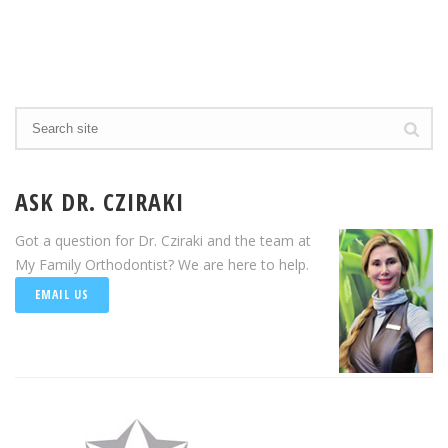
ASK DR. CZIRAKI
Got a question for Dr. Cziraki and the team at
My Family Orthodontist? We are here to help.
EMAIL US