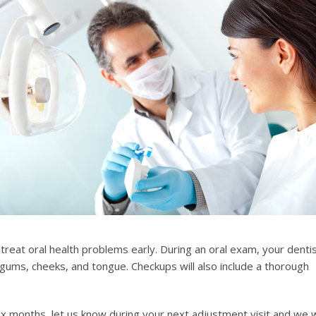
 treat oral health problems early. During an oral exam, your denti
 gums, cheeks, and tongue. Checkups will also include a thorough
six months, let us know during your next adjustment visit and we w