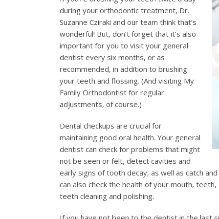
during your orthodontic treatment, Dr.
Suzanne Cziraki and our team think that’s
wonderful! But, don’t forget that it’s also
important for you to visit your general
dentist every six months, or as
recommended, in addition to brushing
your teeth and flossing. (And visiting My
Family Orthodontist for regular
adjustments, of course.)
Dental checkups are crucial for
maintaining good oral health. Your general
dentist can check for problems that might
not be seen or felt, detect cavities and
early signs of tooth decay, as well as catch and
can also check the health of your mouth, teeth,
teeth cleaning and polishing.
If you have not been to the dentist in the last 