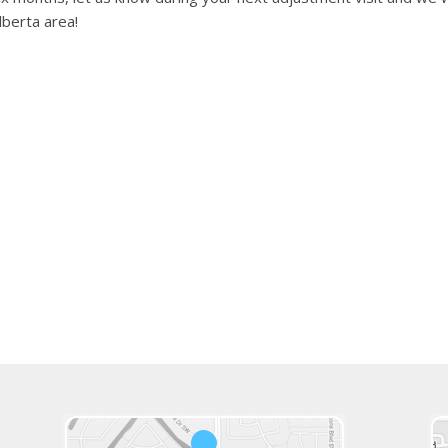
lberta area!