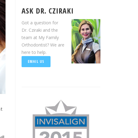
ASK DR. CZIRAKI
Got a question for
Dr. Cziraki and the
team at My Family
Orthodontist? We are
here to help.
EMAIL US
st
ill