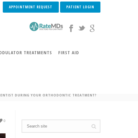
APPOINTMENT REQUEST
PATIENT LOGIN
DULATOR TREATMENTS
FIRST AID
DONTIC TREATMENT?
 DENTIST DURING YOUR ORTHODONTIC TREATMENT?
0