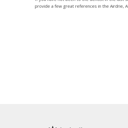
provide a few great references in the Airdrie, A