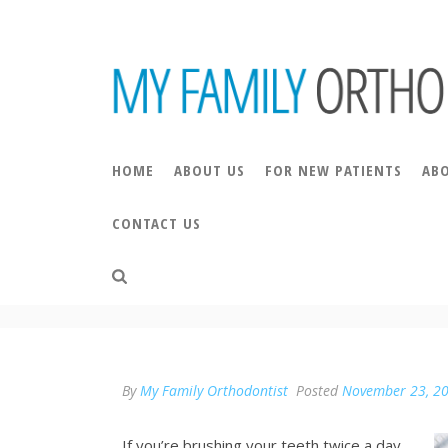
HOME
ABOUT US
FOR NEW PATIENTS
AB
CONTACT US
ARE YOU VISITING TH
By
My Family Orthodontist
Posted
November 23, 2
If you’re brushing your teeth twice a day