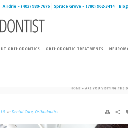
Airdrie – (403) 980-7676
Spruce Grove – (780) 962-3414
Blog
OUT ORTHODONTICS
ORTHODONTIC TREATMENTS
NEUROMO
E DENTIST DURING YOUR ORTHO
HOME
»
ARE YOU VISITING THE
016
In
Dental Care
,
Orthodontics