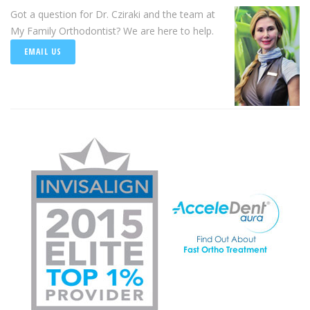
Got a question for Dr. Cziraki and the team at
My Family Orthodontist? We are here to help.
EMAIL US