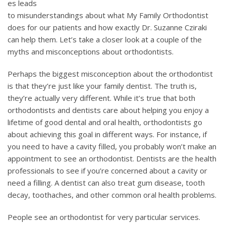
es leads
to misunderstandings about what My Family Orthodontist
does for our patients and how exactly Dr. Suzanne Cziraki
can help them. Let’s take a closer look at a couple of the
myths and misconceptions about orthodontists.
Perhaps the biggest misconception about the orthodontist
is that they’re just like your family dentist. The truth is,
they’re actually very different. While it’s true that both
orthodontists and dentists care about helping you enjoy a
lifetime of good dental and oral health, orthodontists go
about achieving this goal in different ways. For instance, if
you need to have a cavity filled, you probably won’t make an
appointment to see an orthodontist. Dentists are the health
professionals to see if you’re concerned about a cavity or
need a filling. A dentist can also treat gum disease, tooth
decay, toothaches, and other common oral health problems.
People see an orthodontist for very particular services.