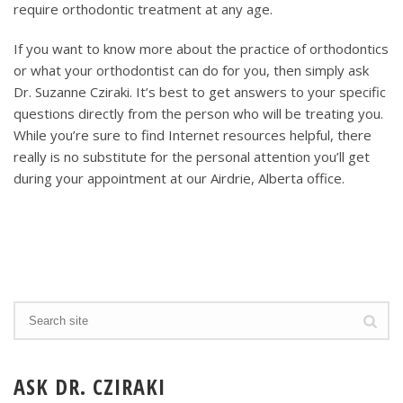
require orthodontic treatment at any age.
If you want to know more about the practice of orthodontics
or what your orthodontist can do for you, then simply ask
Dr. Suzanne Cziraki. It’s best to get answers to your specific
questions directly from the person who will be treating you.
While you’re sure to find Internet resources helpful, there
really is no substitute for the personal attention you’ll get
during your appointment at our Airdrie, Alberta office.
ASK DR. CZIRAKI