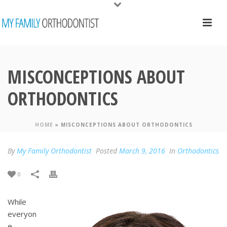
MISCONCEPTIONS ABOUT
ORTHODONTICS
HOME
»
MISCONCEPTIONS ABOUT ORTHODONTICS
By
My Family Orthodontist
Posted
March 9, 2016
In
Orthodontics
0
While
everyon
e