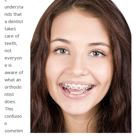
understa
nds that
a dentist
takes
care of
teeth,
not
everyon
e is
aware of
what an
orthodo
ntist
does.
This
confusio
n
sometim