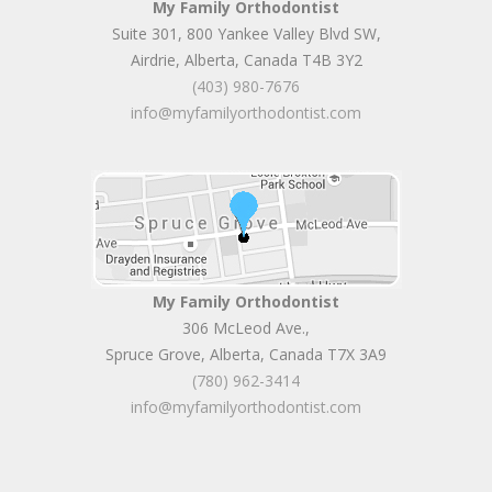
My Family Orthodontist
Suite 301, 800 Yankee Valley Blvd SW
,
Airdrie
,
Alberta
,
Canada
T4B 3Y2
(403) 980-7676
info@myfamilyorthodontist.com
My Family Orthodontist
306 McLeod Ave.
,
Spruce Grove
,
Alberta
,
Canada
T7X 3A9
(780) 962-3414
info@myfamilyorthodontist.com