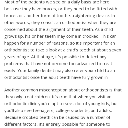
Most of the patients we see on a daily basis are here
because they have braces, or they need to be fitted with
braces or another form of tooth-straightening device. In
other words, they consult an orthodontist when they are
concerned about the alignment of their teeth. As a child
grows up, his or her teeth may come in crooked. This can
happen for a number of reasons, so it’s important for an
orthodontist to take a look at a child’s teeth at about seven
years of age. At that age, it’s possible to detect any
problems that have not become too advanced to treat
easily. Your family dentist may also refer your child to an
orthodontist once the adult teeth have fully grown in.
Another common misconception about orthodontists is that
they only treat children. It’s true that when you visit an
orthodontic clinic you’re apt to see a lot of young kids, but
you’ll also see teenagers, college students, and adults.
Because crooked teeth can be caused by a number of
different factors, it’s entirely possible for someone to